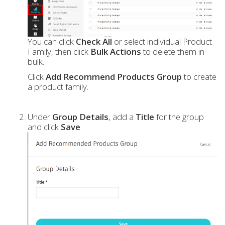
You can click
Check All
or select individual Product
Family, then click
Bulk Actions
to delete them in
bulk.
Click
Add Recommend Products Group
to create
a product family.
Under
Group Details
, add a
Title
for the group
and click
Save
.