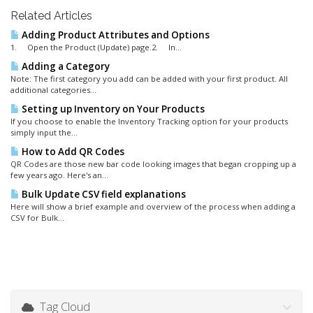
Related Articles
Adding Product Attributes and Options
1. Open the Product (Update) page.2. In...
Adding a Category
Note: The first category you add can be added with your first product. All
additional categories...
Setting up Inventory on Your Products
If you choose to enable the Inventory Tracking option for your products
simply input the...
How to Add QR Codes
QR Codes are those new bar code looking images that began cropping up a
few years ago. Here's an...
Bulk Update CSV field explanations
Here will show a brief example and overview of the process when adding a
CSV for Bulk...
Tag Cloud