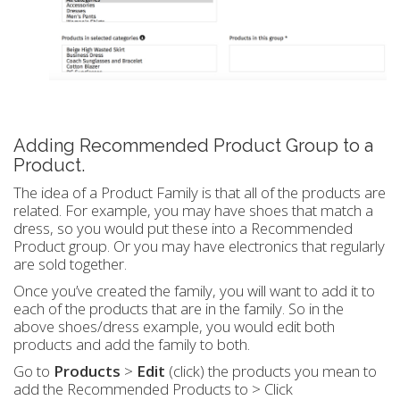
Adding Recommended Product Group to a
Product.
The idea of a Product Family is that all of the products are
related. For example, you may have shoes that match a
dress, so you would put these into a Recommended
Product group. Or you may have electronics that regularly
are sold together.
Once you’ve created the family, you will want to add it to
each of the products that are in the family. So in the
above shoes/dress example, you would edit both
products and add the family to both.
Go to
Products
>
Edit
(click) the products you mean to
add the Recommended Products to > Click