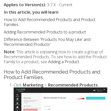
Applies to Version(s):
3.7.X - Current
In this article, you will learn
How to Add Recommended Products and Product
Families
Adding Recommended Products to a product
Difference Between ‘Products You May Like’ and
‘Recommended Products'
Note:
This article is explaining how to create a group of
Recommended Products. To see how to add the Product
Family to a product, see
Adding a Product
.
How to Add Recommended Products and
Product Families.
Click
Marketing
>
Recommended Products
.