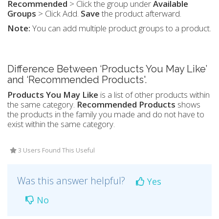
Recommended
> Click the group under
Available
Groups
> Click Add.
Save
the product afterward.
Note:
You can add multiple product groups to a product.
Difference Between ‘Products You May Like’
and ‘Recommended Products'.
Products You May Like
is a list of other products within
the same category.
Recommended Products
shows
the products in the family you made and do not have to
exist within the same category.
3 Users Found This Useful
Was this answer helpful?
Yes
No