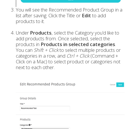
You will see the Recommended Product Group in a
list after saving. Click the Title or
Edit
to add
products to it.
Under
Products
, select the Category you’d like to
add products from. Once selected, select the
products in
Products in selected categories
.
You can
Shift + Click
to select multiple products or
categories in a row, and
Ctrl + Click
(Command +
Click on a Mac) to select product or categories not
next to each other.