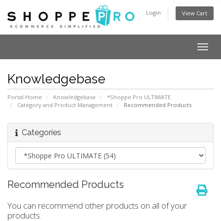
Login
View Cart
Togg
navig
Knowledgebase
Portal Home
Knowledgebase
*Shoppe Pro ULTIMATE
Category and Product Management
Recommended Products
Categories
Recommended Products
You can recommend other products on all of your
products.