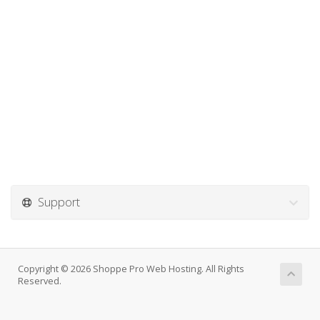
Support
Copyright © 2026 Shoppe Pro Web Hosting. All Rights
Reserved.