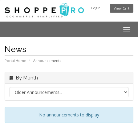
Login
View Cart
Togg
navig
News
Portal Home
Announcements
By Month
No announcements to display