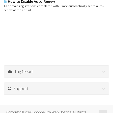
How to Disable Auto-Renew
All domain registrations completed with us are automatically set to auto-
renew at the end of...
Tag Cloud
Support
Copyright © 2026 Shoppe Pro Web Hosting. All Rights