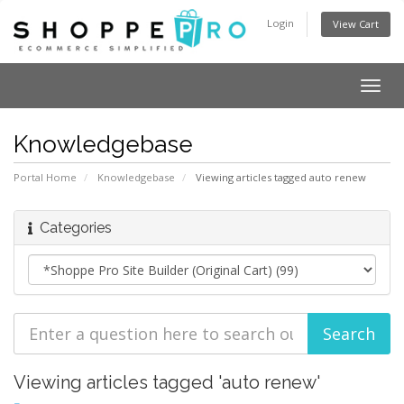
Login
View Cart
Togg
navig
Knowledgebase
Portal Home
Knowledgebase
Viewing articles tagged auto renew
Categories
Viewing articles tagged 'auto renew'