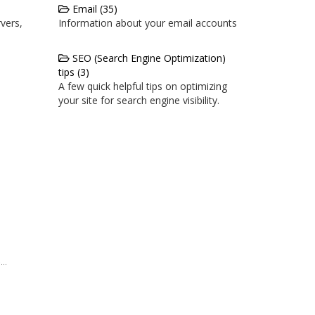
Email (35)
vers,
Information about your email accounts
SEO (Search Engine Optimization)
tips (3)
A few quick helpful tips on optimizing
your site for search engine visibility.
..