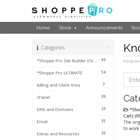
Home
Store
Announcements
Kn
Kn
Categories
99
*Shoppe Pro Site Builder (Original Cart)
Portal H
54
*Shoppe Pro ULTIMATE
7
Billing and Client Area
Cat
39
cPanel
29
DNS and Domains
*Shop
Cart) (9
35
Email
The orig
to work
20
Extras and Resources