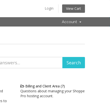
Login
View Cart
Account
Billing and Client Area (7)
ed
Questions about managing your Shoppe
Pro hosting account.
es to