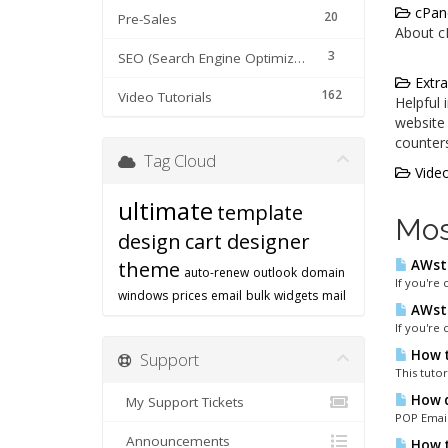
cPane
20
Pre-Sales
About cP
3
SEO (Search Engine Optimization) tips
Extra
162
Video Tutorials
Helpful
website 
counters
Tag Cloud
Video
ultimate
template
Mos
design
cart designer
theme
AWsta
auto-renew
outlook
domain
If you're 
windows
prices
email
bulk
widgets
mail
AWsta
If you're 
How t
Support
This tutor
How d
My Support Tickets
POP Email
Announcements
How to