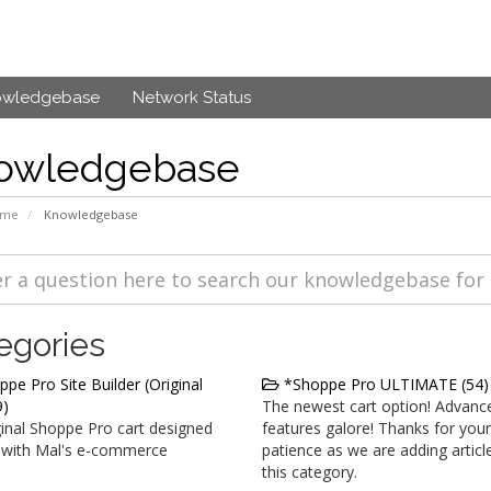
owledgebase
Network Status
owledgebase
ome
Knowledgebase
egories
pe Pro Site Builder (Original
*Shoppe Pro ULTIMATE (54)
9)
The newest cart option! Advanc
inal Shoppe Pro cart designed
features galore! Thanks for your
 with Mal's e-commerce
patience as we are adding articl
this category.