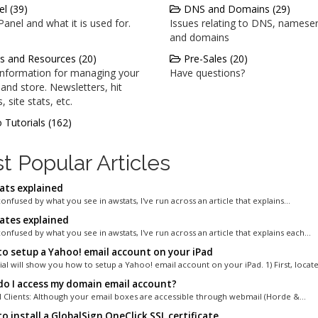
l (39)
DNS and Domains (29)
anel and what it is used for.
Issues relating to DNS, nameser
and domains
s and Resources (20)
Pre-Sales (20)
 information for managing your
Have questions?
and store. Newsletters, hit
, site stats, etc.
 Tutorials (162)
t Popular Articles
ts explained
confused by what you see in awstats, I've run across an article that explains...
tes explained
confused by what you see in awstats, I've run across an article that explains each...
o setup a Yahoo! email account on your iPad
ial will show you how to setup a Yahoo! email account on your iPad. 1) First, locate.
o I access my domain email account?
 Clients: Although your email boxes are accessible through webmail (Horde &...
 install a GlobalSign OneClick SSL certificate