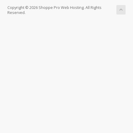
Copyright © 2026 Shoppe Pro Web Hosting. All Rights
Reserved.