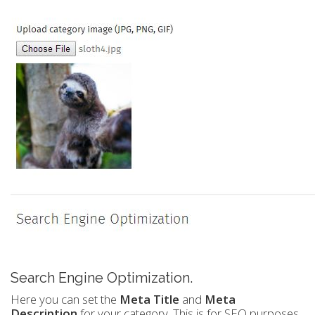
Search Engine Optimization.
Here you can set the
Meta Title
and
Meta
Description
for your category. This is for SEO purposes