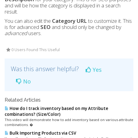
and will be how the category is displayed in a search
result.
You can also edit the
Category
URL
to customize it. This
is for advanced
SEO
and should only be changed by
advanced
users
.
0 Users Found This Useful
Was this answer helpful?
Yes
No
Related Articles
How do I track inventory based on my Attribute
combinations? (Size/Color)
This video will demonstrate how to add inventory based on various attribute
combinations. �
Bulk Importing Products via CSV