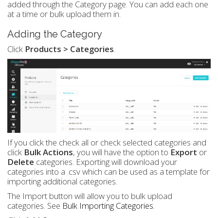
added through the Category page. You can add each one
at a time or bulk upload them in.
Adding the Category
Click
Products > Categories
.
If you click the check all or check selected categories and
click
Bulk Actions
, you will have the option to
Export
or
Delete
categories. Exporting will download your
categories into a .csv which can be used as a template for
importing additional categories.
The Import button will allow you to bulk upload
categories. See
Bulk Importing Categories
.