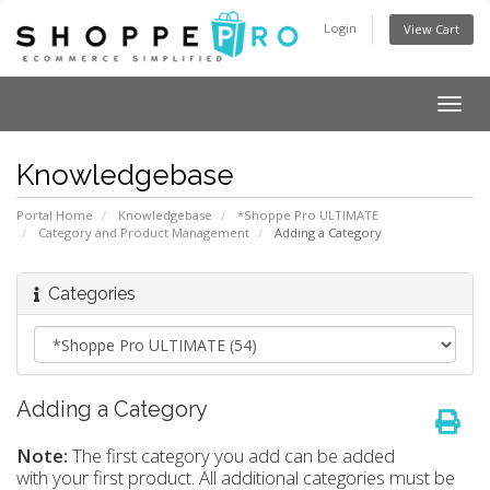
Login
View Cart
Togg
navig
Knowledgebase
Portal Home
Knowledgebase
*Shoppe Pro ULTIMATE
Category and Product Management
Adding a Category
Categories
Adding a Category
Note:
The first category you add can be added
with your first product. All additional categories must be