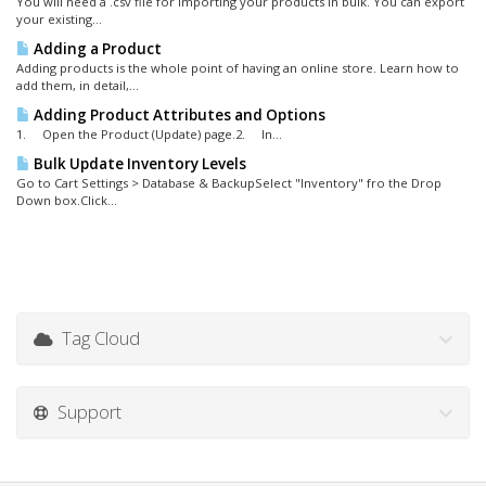
You will need a .csv file for importing your products in bulk. You can export
your existing...
Adding a Product
Adding products is the whole point of having an online store. Learn how to
add them, in detail,...
Adding Product Attributes and Options
1. Open the Product (Update) page.2. In...
Bulk Update Inventory Levels
Go to Cart Settings > Database & BackupSelect "Inventory" fro the Drop
Down box.Click...
Tag Cloud
Support