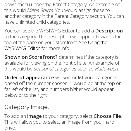
down menu under the Parent Category. An example of
this would
Mens Shirts
. You would assign these to
another category in the Parent Category section. You can
have unlimited child categories.
You can use the WYSIWYG Editor to add a
Description
to the category. The description will appear towards the
top of the page on your storefront. See
Using the
WYSIWYG Editor
for more info.
Shown on Storefront?
determines if the category is
available for viewing on the front of site. An example of
this would be
seasonal
categories such as
Halloween
.
Order of appearance
will sort or list your categories
based off the number chosen. 1 would be at the top or
far left of the list, and numbers higher would appear
below or to the right.
Category Image.
To add an
image
to your category, select
Choose File
.
This will allow you to select an image from your hard
drive.