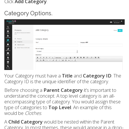
Click
Add Category
.
Category Options.
Your Category must have a
Title
and
Category ID
. The
Category ID is the unique identifier of the category.
Before choosing a
Parent Category
it’s important to
understand the concept. A top level category is an all-
encompassing type of category. You would assign these
type of categories to
Top Level
. An example of this
would be
Clothes
.
A
Child Category
would be nested within the Parent
Category. In most themes, these would appear in a drop-