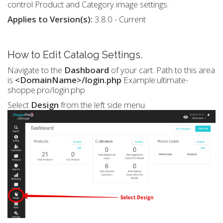
control Product and Category image settings.
Applies to Version(s):
3.8.0 - Current
How to Edit Catalog Settings.
Navigate to the
Dashboard
of your cart. Path to this area
is
<DomainName>/login.php
Example:ultimate-
shoppe.pro/login.php
Select
Design
from the left side menu.