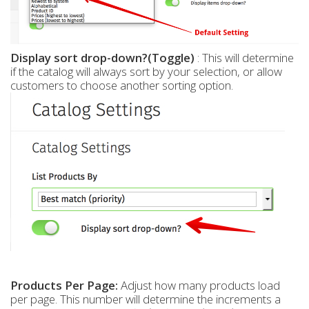
Display sort drop-down?(Toggle)
: This will determine
if the catalog will always sort by your selection, or allow
customers to choose another sorting option.
Products Per Page:
Adjust how many products load
per page. This number will determine the increments a