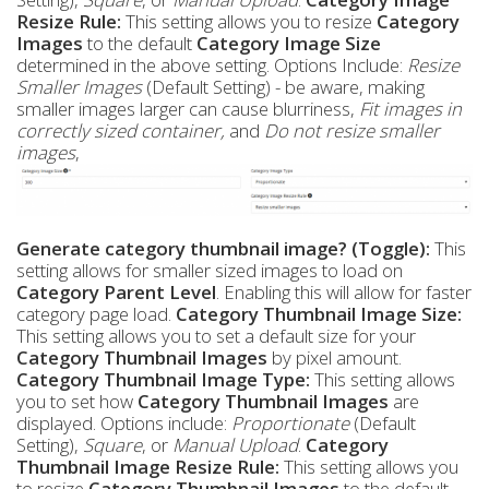
Resize Rule:
This setting allows you to resize
Category
Images
to the default
Category Image Size
determined in the above setting. Options Include:
Resize
Smaller Images
(Default Setting) - be aware, making
smaller images larger can cause blurriness,
Fit images in
correctly sized container,
and
Do not resize smaller
images
,
Generate category thumbnail image? (Toggle):
This
setting allows for smaller sized images to load on
Category Parent Level
. Enabling this will allow for faster
category page load.
Category Thumbnail Image Size:
This setting allows you to set a default size for your
Category Thumbnail Images
by pixel amount.
Category Thumbnail Image Type:
This setting allows
you to set how
Category Thumbnail Images
are
displayed. Options include:
Proportionate
(Default
Setting),
Square
, or
Manual Upload
.
Category
Thumbnail Image Resize Rule:
This setting allows you
to resize
Category Thumbnail Images
to the default