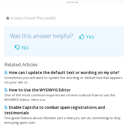
0 Users Found This Useful
Was this answer helpful?
Yes
No
Related Articles
How can I update the default text or wording on my site?
Sometimes you will want to update the wording or default text that appears
on your site or...
How to Use the WYSIWYG Editor
One of the most common inquiries we receive is about how to use the
WYSIWYG Editor. Here is a...
Enable Captcha to combat spam registrations and
testimonials
One great feature about Ultimate cart is that you can do something to stop
annoying spam user...