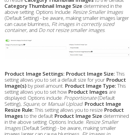
Category Thumbnail Image Size
determined in the
above setting. Options Include:
Resize Smaller Images
(Default Setting) - be aware, making smaller images larger
can cause blurriness,
Fit images in correctly sized
container,
and
Do not resize smaller images
.
Product Image Settings:
Product Image Size:
This
setting allows you to set a default size for your
Product
Image(s)
by pixel amount.
Product Image Type:
This
setting allows you to set how
Product Images
are
displayed. Options include:
Proportionate
(Default
Setting),
Square
, or
Manual Upload
.
Product Image
Resize Rule:
This setting allows you to resize
Product
Images
to the default
Product Image Size
determined
in the above setting. Options Include:
Resize Smaller
Images
(Default Setting) - be aware, making smaller
images larger can cause blurriness,
Fit images in