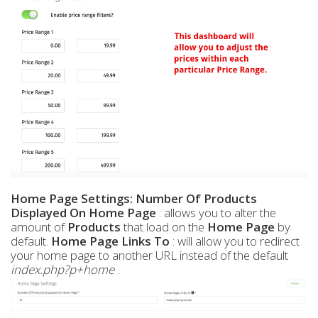
Home Page Settings:
Number Of Products
Displayed On Home Page
: allows you to alter the
amount of
Products
that load on the
Home Page
by
default.
Home Page Links To
: will allow you to redirect
your home page to another URL instead of the default
index.php?p+home
.