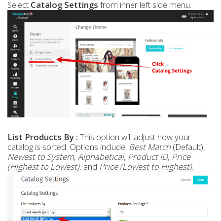
Select
Catalog Settings
from inner left side menu.
List Products By :
This option will adjust how your
catalog is sorted. Options include:
Best Match
(Default),
Newest to System
,
Alphabetical
,
Product ID
,
Price
(Highest to Lowest)
, and
Price (Lowest to Highest).