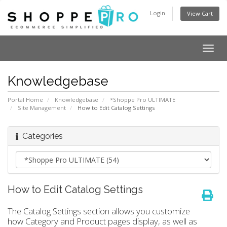
Login
View Cart
Togg
navig
Knowledgebase
Portal Home
Knowledgebase
*Shoppe Pro ULTIMATE
Site Management
How to Edit Catalog Settings
Categories
How to Edit Catalog Settings
The Catalog Settings section allows you customize
how Category and Product pages display, as well as