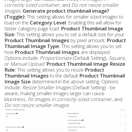
correctly sized container,
and
Do not resize smaller
images
,
Generate product thumbnail image?
(Toggle):
This setting allows for smaller sized images to
load on the
Category Level
. Enabling this will allow for
faster category page load.
Product Thumbnail Image
Size:
This setting allows you to set a default size for your
Product
Thumbnail Images
by pixel amount.
Product
Thumbnail Image Type:
This setting allows you to set
how
Product
Thumbnail Images
are displayed.
Options include:
Proportionate
(Default Setting),
Square
,
or
Manual Upload
.
Product Thumbnail Image Resize
Rule:
This setting allows you to resize
Product
Thumbnail Images
to the default
Product Thumbnail
Image Size
determined in the above setting. Options
Include:
Resize Smaller Images
(Default Setting) - be
aware, making smaller images larger can cause
blurriness,
Fit images in correctly sized container,
and
Do not resize smaller images
.