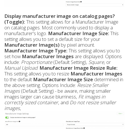
Display manufacturer image on catalog pages?
(Toggle):
This setting allows for a Manufacturer Image
on catalog pages. Most commonly used to display a
manufacturer's logo.
Manufacturer Image Size:
This
setting allows you to set a default size for your
Manufacturer
Image(s)
by pixel amount.
Maunfacturer Image Type:
This setting allows you to
set how
Manufacturer
Images
are displayed. Options
include:
Proportionate
(Default Setting),
Square
, or
Manual Upload
.
Manufacturer Image Resize Rule:
This setting allows you to resize
Manufacturer
Images
to the default
Manufacturer
Image Size
determined in
the above setting. Options Include:
Resize Smaller
Images
(Default Setting) - be aware, making smaller
images larger can cause blurriness,
Fit images in
correctly sized container,
and
Do not resize smaller
images
,