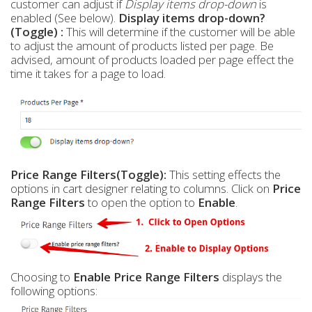
customer can adjust if
Display items drop-down
is
enabled (See below).
Display items drop-down?
(Toggle) :
This will determine if the customer will be able
to adjust the amount of products listed per page. Be
advised, amount of products loaded per page effect the
time it takes for a page to load.
Price Range Filters(Toggle):
This setting effects the
options in cart designer relating to columns. Click on
Price
Range Filters
to open the option to
Enable
.
Choosing to
Enable Price Range Filters
displays the
following options: