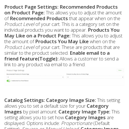
Product Page Settings:
Recommended Products
on Product Page:
This allows you to adjust the amount
of
Recommended Products
that appear when on the
Product Level
of your cart. This is a category set on the
individual products you want to appear.
Products You
May Like on a Product Page:
This allows you to adjust
the amount of
Products You May Like
when on the
Product Level
of your cart. These are products that are
similar to the product selected.
Enable email to a
friend feature(Toggle):
Allows a customer to send a
link to any product via email to a friend.
Catalog Settings:
Category Image Size:
This setting
allows you to set a default size for your
Category
Images
by pixel amount.
Category Image Type:
This
setting allows you to set how
Category Images
are
displayed. Options include:
Proportionate
(Default
Setting),
Square
, or
Manual Upload
.
Category Image