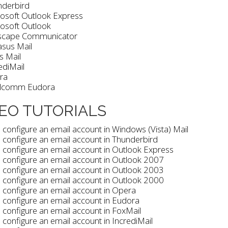
nderbird
osoft Outlook Express
osoft Outlook
scape Communicator
sus Mail
is Mail
ediMail
ra
lcomm Eudora
EO TUTORIALS
configure an email account in Windows (Vista) Mail
configure an email account in Thunderbird
configure an email account in Outlook Express
 configure an email account in Outlook 2007
 configure an email account in Outlook 2003
 configure an email account in Outlook 2000
configure an email account in Opera
configure an email account in Eudora
configure an email account in FoxMail
configure an email account in IncrediMail