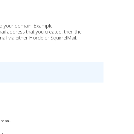
nd your domain. Example -
mail address
that you created, then the
il via either Horde or SquirrelMail.
.
e an...