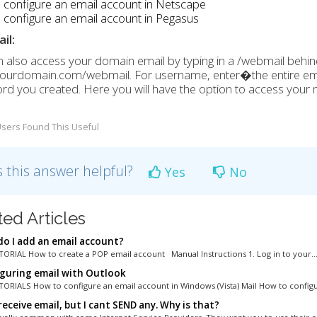
 configure an email account in Netscape
configure an email account in Pegasus
il:
 also access your domain email by typing in a /webmail behi
/yourdomain.com/webmail. For username, enter�
the entire e
d you created. Here you will have the option to access your ma
sers Found This Useful
 this answer helpful?
Yes
No
ted Articles
o I add an email account?
ORIAL How to create a POP email account Manual Instructions 1. Log in to your..
guring email with Outlook
ORIALS How to configure an email account in Windows (Vista) Mail How to configur
receive email, but I cant SEND any. Why is that?