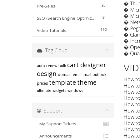
�
Thu
20
Pre-Sales
�
Micr
�
Micr
3
SEO (Search Engine Optimization) tips
�
Net
�
Pega
162
Video Tutorials
�
Clar
�
Incr
�
Ope
Tag Cloud
�
Qua
cart designer
VID
auto-renew
bulk
design
domain
email
mail
outlook
How to 
template
theme
prices
How to 
ultimate
widgets
windows
How to 
How to
How to
How to
Support
How to 
How to 
My Support Tickets
How to 
How to 
Announcements