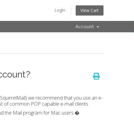
Login
View Cart
Account
ccount?
 SquirrelMail) we recommend that you use an e-
a list of common POP capable e-mail clients
d the Mail program for Mac users.�