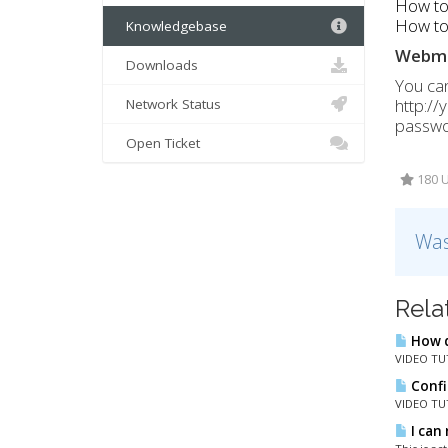
How to
How to 
Knowledgebase
Webma
Downloads
You can
http:/
Network Status
passwor
Open Ticket
180 U
Was
Rela
How d
VIDEO TUT
Confi
VIDEO TUT
I can 