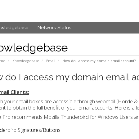
owledgebase
Network Status
owledgebase
ome
Knowledgebase
Email
How do I access my domain email account?
 do I access my domain email a
ail Clients:
h your email boxes are accessible through webmail (Horde &
ient to obtain the full benefit of your email accounts. Here is 
 Pro recommends Mozilla Thunderbird for Windows Users an