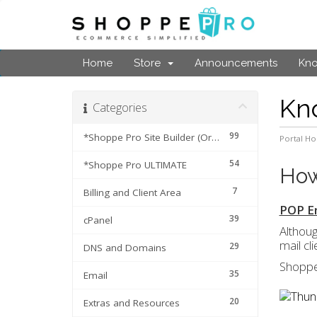
Home
Store
Announcements
Kn
Kn
Categories
99
*Shoppe Pro Site Builder (Original Cart)
Portal H
54
*Shoppe Pro ULTIMATE
How
7
Billing and Client Area
POP Em
39
cPanel
Althoug
mail cl
29
DNS and Domains
Shoppe
35
Email
20
Extras and Resources