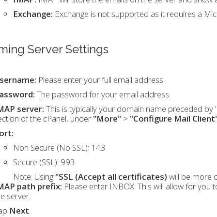
Exchange:
Exchange is not supported as it requires a Mi
ming Server Settings
sername:
Please enter your full email address
assword:
The password for your email address.
MAP server:
This is typically your domain name preceded by "m
ection of the cPanel, under
"More"
>
"Configure Mail Client
ort:
Non Secure (No SSL): 143
Secure (SSL): 993
Note:
Using
"SSL (Accept all certificates)
will be more 
MAP path prefix:
Please enter INBOX. This will allow for you 
he server.
ap
Next
.