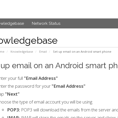
owledgebase
Network Status
owledgebase
ome
Knowledgebase
Email
Set up email on an Android smart phone
 up email on an Android smart p
nter your full
"Email Address"
nter the password for your
"Email Address"
ap
"Next"
hoose the type of email account you will be using.
POP3:
POP3 will download the emails from the server an
IMAP:
IMAP will store the emails on the server and show