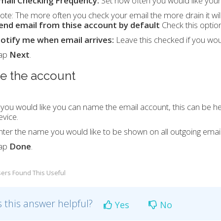
mail Checking Frequency:
Set how often you would like your
ote:
The more often you check your email the more drain it wil
end email from thise account by default
Check this option 
otify me when email arrives:
Leave this checked if you wou
ap
Next
.
 the account
f you would like you can name the email account, this can be he
evice.
nter the name you would like to be shown on all outgoing email
ap
Done
.
ers Found This Useful
 this answer helpful?
Yes
No