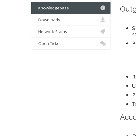
Outg
Knowledgebase
Downloads
S
Network Status
s
P
Open Ticket
R
U
P
T
Acco