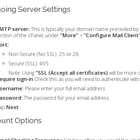
oing Server Settings
MTP server:
This is typically your domain name preceded by "
ection of the cPanel, under
"More"
>
"Configure Mail Client
ort:
Non Secure (No SSL): 25 or 26
Secure (SSL): 465
Note:
Using
"SSL (Accept all certificates)
will be more 
equire sign-in
Check this as you will need to authenticate wit
sername:
Please enter your full email address
assword:
The password for your email address.
ap
Next
.
unt Options