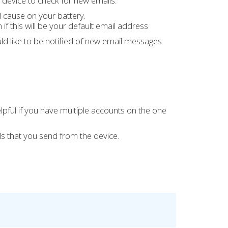
 device to check for new emails.
l cause on your battery.
if this will be your default email address
ld like to be notified of new email messages.
lpful if you have multiple accounts on the one
s that you send from the device.