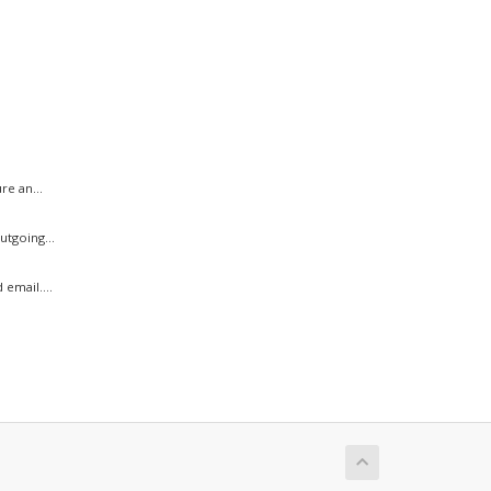
.
e an...
tgoing...
email....