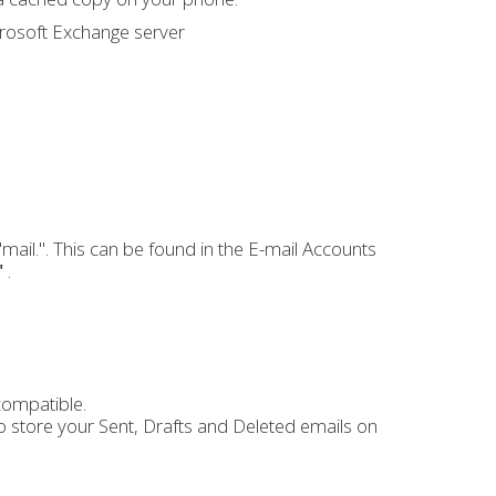
crosoft Exchange server
ail.". This can be found in the E-mail Accounts
"
.
compatible.
to store your Sent, Drafts and Deleted emails on