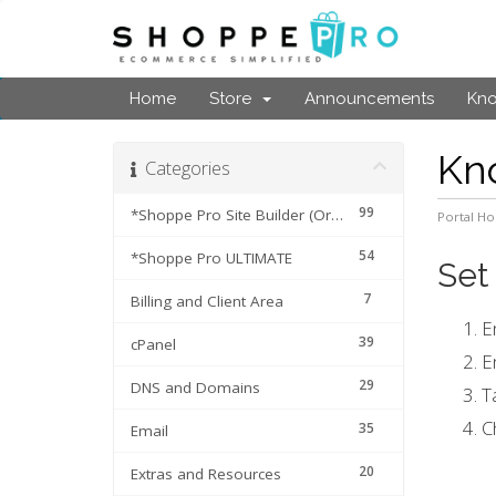
Home
Store
Announcements
Kn
Kn
Categories
99
*Shoppe Pro Site Builder (Original Cart)
Portal H
54
*Shoppe Pro ULTIMATE
Set
7
Billing and Client Area
E
39
cPanel
E
29
DNS and Domains
T
C
35
Email
20
Extras and Resources