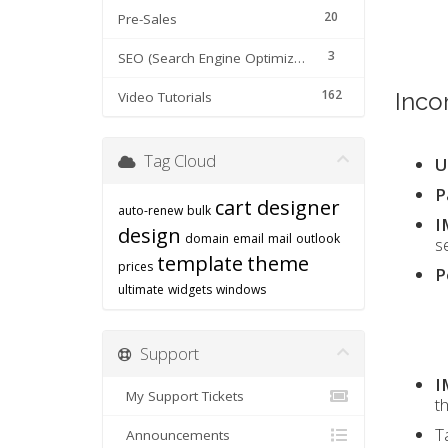
20
Pre-Sales
3
SEO (Search Engine Optimization) tips
162
Inco
Video Tutorials
Tag Cloud
U
P
cart designer
auto-renew
bulk
I
design
domain
email
mail
outlook
s
template
theme
prices
P
ultimate
widgets
windows
Support
I
My Support Tickets
t
T
Announcements