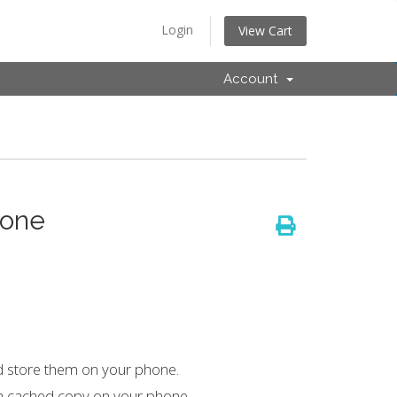
Login
View Cart
Account
hone
d store them on your phone.
 a cached copy on your phone.