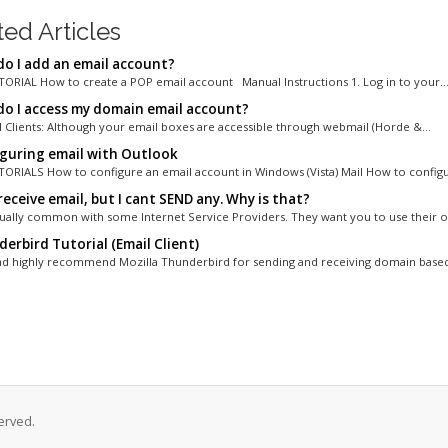
ted Articles
o I add an email account?
ORIAL How to create a POP email account Manual Instructions 1. Log in to your..
o I access my domain email account?
 Clients: Although your email boxes are accessible through webmail (Horde &...
guring email with Outlook
ORIALS How to configure an email account in Windows (Vista) Mail How to configur
receive email, but I cant SEND any. Why is that?
ctually common with some Internet Service Providers. They want you to use their ou
erbird Tutorial (Email Client)
d highly recommend Mozilla Thunderbird for sending and receiving domain based 
erved.