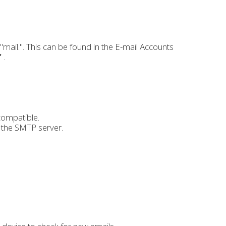
mail.". This can be found in the E-mail Accounts
"
.
compatible.
h the SMTP server.