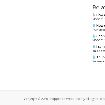
Rela
How d
VIDEO TUT
How d
POP Email
Confi
VIDEO TUT
I can 
This is a
Thund
We use an
Copyright © 2026 Shoppe Pro Web Hosting. All Rights Res