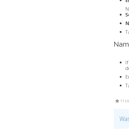
E
N
S
N
T
Name
I
d
E
T
11 Us
Was