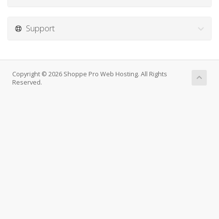
Support
Copyright © 2026 Shoppe Pro Web Hosting. All Rights
Reserved.