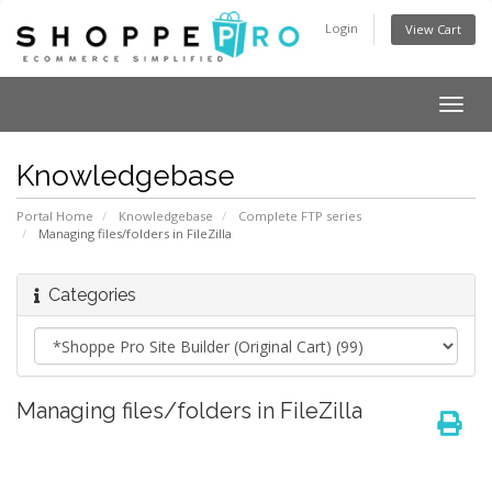
Login
View Cart
Togg
navig
Knowledgebase
Portal Home
Knowledgebase
Complete FTP series
Managing files/folders in FileZilla
Categories
Managing files/folders in FileZilla