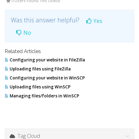
0 Users Found This Useful
Was this answer helpful?
Yes
No
Related Articles
Configuring your website in FileZilla
Uploading files using FileZilla
Configuring your website in WinSCP
Uploading files using WinSCP
Managing files/folders in WinSCP
Tag Cloud