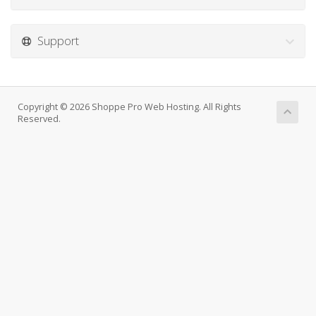
Support
Copyright © 2026 Shoppe Pro Web Hosting. All Rights
Reserved.