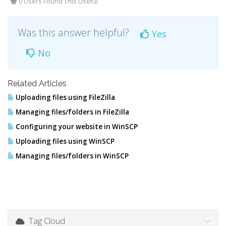
0 Users Found This Useful
Was this answer helpful?
Yes
No
Related Articles
Uploading files using FileZilla
Managing files/folders in FileZilla
Configuring your website in WinSCP
Uploading files using WinSCP
Managing files/folders in WinSCP
Tag Cloud