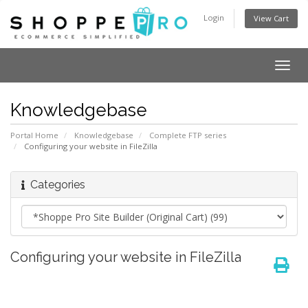
Login
View Cart
Togg
navig
Knowledgebase
Portal Home
Knowledgebase
Complete FTP series
Configuring your website in FileZilla
Categories
Configuring your website in FileZilla