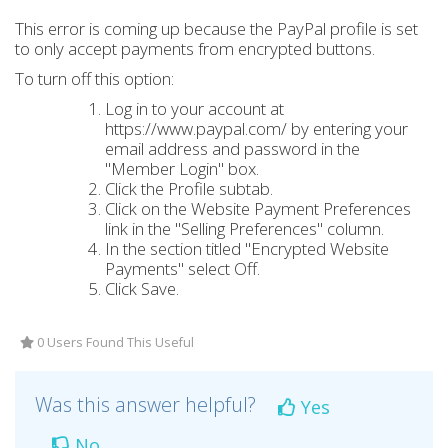
This error is coming up because the PayPal profile is set
to only accept payments from encrypted buttons.
To turn off this option:
Log in to your account at
https://www.paypal.com/ by entering your
email address and password in the
"Member Login" box.
Click the Profile subtab.
Click on the Website Payment Preferences
link in the "Selling Preferences" column.
In the section titled "Encrypted Website
Payments" select Off.
Click Save.
0 Users Found This Useful
Was this answer helpful?
Yes
No