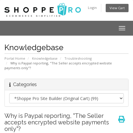
Login
View Cart
Togg
navig
Knowledgebase
Portal Home
Knowledgebase
Troubleshooting
Why is Paypal reporting, "The Seller accepts encrypted website
payments only"?
Categories
Why is Paypal reporting, "The Seller
accepts encrypted website payments
only"?