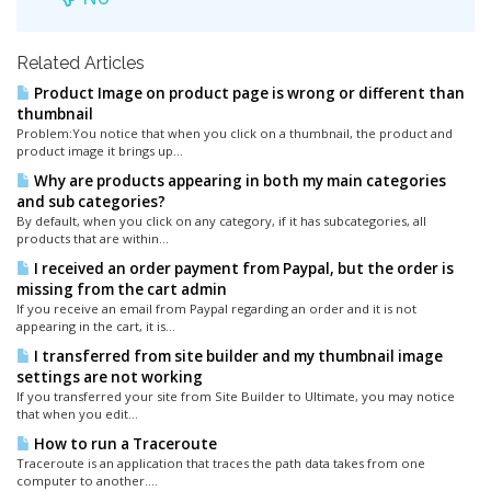
Related Articles
Product Image on product page is wrong or different than
thumbnail
Problem:You notice that when you click on a thumbnail, the product and
product image it brings up...
Why are products appearing in both my main categories
and sub categories?
By default, when you click on any category, if it has subcategories, all
products that are within...
I received an order payment from Paypal, but the order is
missing from the cart admin
If you receive an email from Paypal regarding an order and it is not
appearing in the cart, it is...
I transferred from site builder and my thumbnail image
settings are not working
If you transferred your site from Site Builder to Ultimate, you may notice
that when you edit...
How to run a Traceroute
Traceroute is an application that traces the path data takes from one
computer to another....