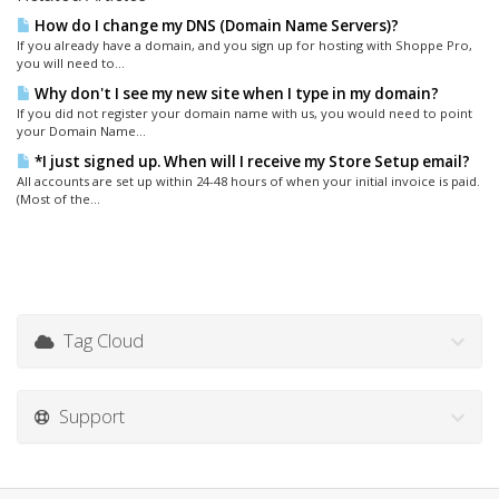
How do I change my DNS (Domain Name Servers)?
If you already have a domain, and you sign up for hosting with Shoppe Pro,
you will need to...
Why don't I see my new site when I type in my domain?
If you did not register your domain name with us, you would need to point
your Domain Name...
*I just signed up. When will I receive my Store Setup email?
All accounts are set up within 24-48 hours of when your initial invoice is paid.
(Most of the...
Tag Cloud
Support