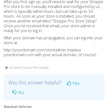
After you first sign up, you'll need to wait for your Shoppe
Pro store to be manually installed and configured by us,
which is typically within hours, but can take up to 24
hours. As soon as your store is installed, you should
receive another email titled "Shoppe Pro Store Setup".
Once you've received that email, your store admin is
ready for you to log in.
After your domain has propagated, you can log into your
store at:
http://yourdomain.com/storeadmin (replace
yourdomain.com with your actual domain, of course).
32 Users Found This Useful
Was this answer helpful?
Yes
No
Related Articles