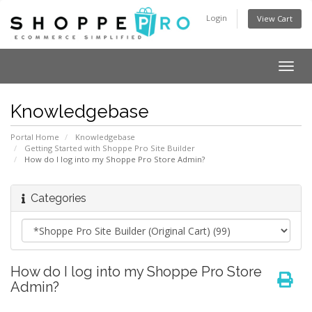
Login
View Cart
Togg
navig
Knowledgebase
Portal Home
Knowledgebase
Getting Started with Shoppe Pro Site Builder
How do I log into my Shoppe Pro Store Admin?
Categories
How do I log into my Shoppe Pro Store
Admin?