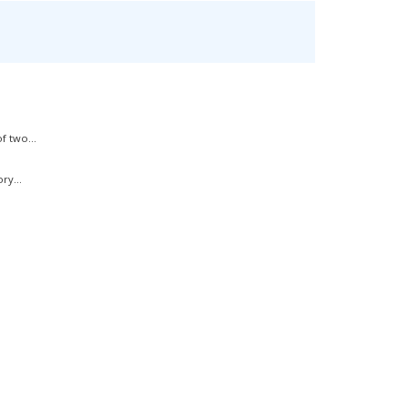
f two...
ry...