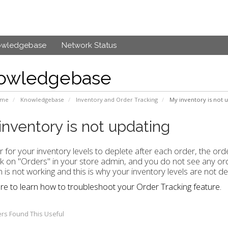
owledgebase
Network Status
owledgebase
ome
Knowledgebase
Inventory and Order Tracking
My inventory is not u
inventory is not updating
r for your inventory levels to deplete after each order, the ord
ck on "Orders" in your store admin, and you do not see any ord
n is not working and this is why your inventory levels are not de
ere to learn how to troubleshoot your Order Tracking feature.
rs Found This Useful