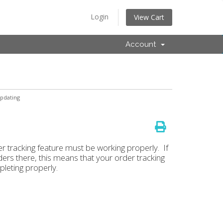
Login
View Cart
Account
pdating
er tracking feature must be working properly. If
ers there, this means that your order tracking
pleting properly.