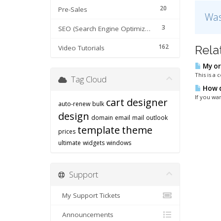
20
Pre-Sales
Was
3
SEO (Search Engine Optimization) tips
162
Rela
Video Tutorials
My or
This is a
Tag Cloud
How d
If you wan
cart designer
auto-renew
bulk
design
domain
email
mail
outlook
template
theme
prices
ultimate
widgets
windows
Support
My Support Tickets
Announcements