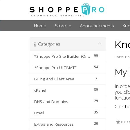
Home
Store
Announcements
Kn
Kn
Categories
99
*Shoppe Pro Site Builder (Original Cart)
Portal H
54
*Shoppe Pro ULTIMATE
My 
7
Billing and Client Area
In orde
39
cPanel
you cli
functio
29
DNS and Domains
Click h
35
Email
0 Use
20
Extras and Resources