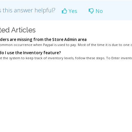
 this answer helpful?
Yes
No
ted Articles
ders are missing from the Store Admin area
 common occurrence when Paypal is used to pay. Most of the time it is due to one o
o I use the Inventory feature?
t the system to keep track of inventory levels, follow these steps. To Enter invento