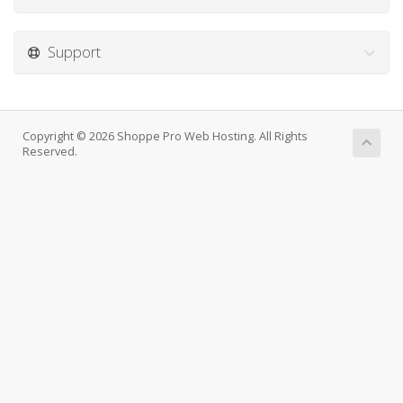
Support
Copyright © 2026 Shoppe Pro Web Hosting. All Rights
Reserved.