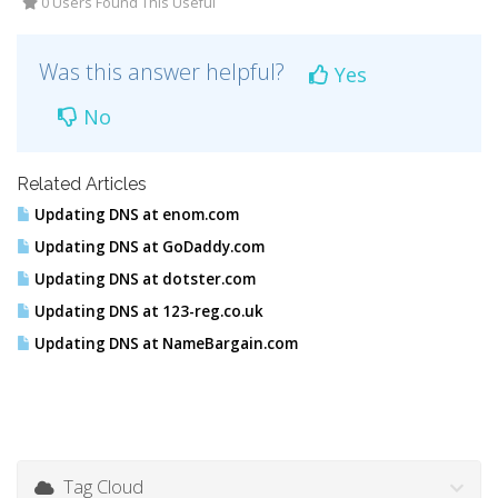
0 Users Found This Useful
Was this answer helpful?
Yes
No
Related Articles
Updating DNS at enom.com
Updating DNS at GoDaddy.com
Updating DNS at dotster.com
Updating DNS at 123-reg.co.uk
Updating DNS at NameBargain.com
Tag Cloud