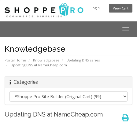
Login
View Cart
Togg
navig
Knowledgebase
Portal Home
Knowledgebase
Updating DNS series
Updating DNS at NameCheap.com
Categories
Updating DNS at NameCheap.com