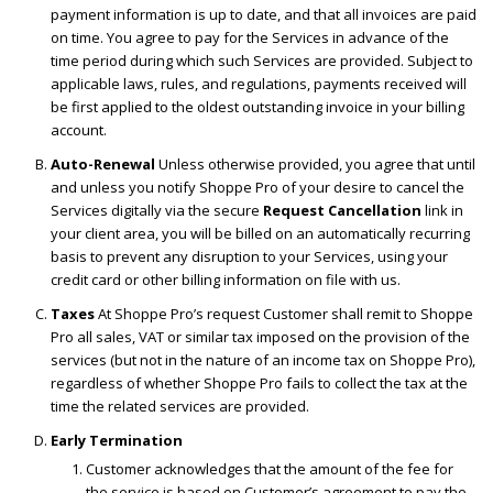
payment information is up to date, and that all invoices are paid
on time. You agree to pay for the Services in advance of the
time period during which such Services are provided. Subject to
applicable laws, rules, and regulations, payments received will
be first applied to the oldest outstanding invoice in your billing
account.
Auto-Renewal
Unless otherwise provided, you agree that until
and unless you notify Shoppe Pro of your desire to cancel the
Services digitally via the secure
Request Cancellation
link in
your client area, you will be billed on an automatically recurring
basis to prevent any disruption to your Services, using your
credit card or other billing information on file with us.
Taxes
At Shoppe Pro’s request Customer shall remit to Shoppe
Pro all sales, VAT or similar tax imposed on the provision of the
services (but not in the nature of an income tax on Shoppe Pro),
regardless of whether Shoppe Pro fails to collect the tax at the
time the related services are provided.
Early Termination
Customer acknowledges that the amount of the fee for
the service is based on Customer’s agreement to pay the