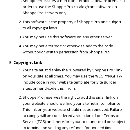
Shoppe Pro issues a non-transferable software license in
order to use the Shoppe Pro catalog/cart software on
Shoppe Pro servers only.
This software is the property of Shoppe Pro and subject
to all copyright laws.
You may not use this software on any other server.
You may not alter/edit or otherwise add to the code
without prior written permission from Shoppe Pro.
Copyright Link
Your site must display the “Powered by Shoppe Pro.” link
on your site at all times. You may use the %COPYRIGHT%
include code in your website template for Site Builder
sites, or hand-code this link in.
Shoppe Pro reserves the right to add this small link on
your website should we find your site not in compliance.
This link on your website should not be removed. Failure
to comply will be considered a violation of our Terms of
Service (TOS) and therefore your account could be subject
to termination voiding any refunds for unused time.