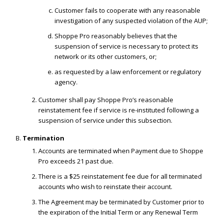
Customer fails to cooperate with any reasonable
investigation of any suspected violation of the AUP;
Shoppe Pro reasonably believes that the
suspension of service is necessary to protect its
network or its other customers, or;
as requested by a law enforcement or regulatory
agency.
Customer shall pay Shoppe Pro’s reasonable
reinstatement fee if service is re-instituted following a
suspension of service under this subsection.
Termination
Accounts are terminated when Payment due to Shoppe
Pro exceeds 21 past due.
There is a $25 reinstatement fee due for all terminated
accounts who wish to reinstate their account.
The Agreement may be terminated by Customer prior to
the expiration of the Initial Term or any Renewal Term