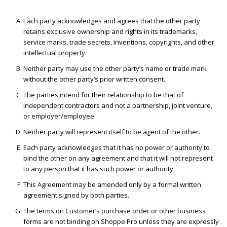
Each party acknowledges and agrees that the other party
retains exclusive ownership and rights in its trademarks,
service marks, trade secrets, inventions, copyrights, and other
intellectual property.
Neither party may use the other party’s name or trade mark
without the other party’s prior written consent.
The parties intend for their relationship to be that of
independent contractors and not a partnership, joint venture,
or employer/employee.
Neither party will represent itself to be agent of the other.
Each party acknowledges that it has no power or authority to
bind the other on any agreement and that it will not represent
to any person that it has such power or authority.
This Agreement may be amended only by a formal written
agreement signed by both parties.
The terms on Customer’s purchase order or other business
forms are not binding on Shoppe Pro unless they are expressly