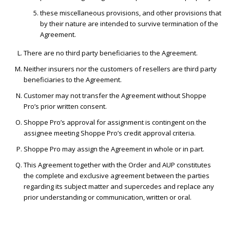
these miscellaneous provisions, and other provisions that
by their nature are intended to survive termination of the
Agreement.
There are no third party beneficiaries to the Agreement.
Neither insurers nor the customers of resellers are third party
beneficiaries to the Agreement.
Customer may not transfer the Agreement without Shoppe
Pro’s prior written consent.
Shoppe Pro’s approval for assignment is contingent on the
assignee meeting Shoppe Pro’s credit approval criteria.
Shoppe Pro may assign the Agreement in whole or in part.
This Agreement together with the Order and AUP constitutes
the complete and exclusive agreement between the parties
regarding its subject matter and supercedes and replace any
prior understanding or communication, written or oral.