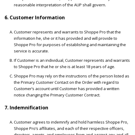
reasonable interpretation of the AUP shall govern.
6. Customer Information
Customer represents and warrants to Shoppe Pro that the
information he, she or it has provided and will provide to
Shoppe Pro for purposes of establishing and maintaining the
service is accurate.
If Customer is an individual, Customer represents and warrants
to Shoppe Pro that he or she is at least 18 years of age.
Shoppe Pro may rely on the instructions of the person listed as
the Primary Customer Contact on the Order with regard to
Customer’s account until Customer has provided a written
notice changing the Primary Customer Contract.
7. Indemnification
Customer agrees to indemnify and hold harmless Shoppe Pro,
Shoppe Pro’s affiliates, and each of their respective officers,
directors, agents, and employees from and against any and all