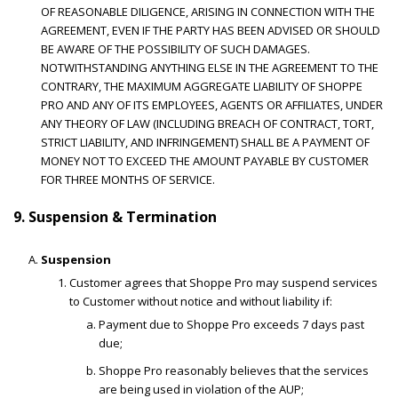
OF REASONABLE DILIGENCE, ARISING IN CONNECTION WITH THE
AGREEMENT, EVEN IF THE PARTY HAS BEEN ADVISED OR SHOULD
BE AWARE OF THE POSSIBILITY OF SUCH DAMAGES.
NOTWITHSTANDING ANYTHING ELSE IN THE AGREEMENT TO THE
CONTRARY, THE MAXIMUM AGGREGATE LIABILITY OF SHOPPE
PRO AND ANY OF ITS EMPLOYEES, AGENTS OR AFFILIATES, UNDER
ANY THEORY OF LAW (INCLUDING BREACH OF CONTRACT, TORT,
STRICT LIABILITY, AND INFRINGEMENT) SHALL BE A PAYMENT OF
MONEY NOT TO EXCEED THE AMOUNT PAYABLE BY CUSTOMER
FOR THREE MONTHS OF SERVICE.
9. Suspension & Termination
Suspension
Customer agrees that Shoppe Pro may suspend services
to Customer without notice and without liability if:
Payment due to Shoppe Pro exceeds 7 days past
due;
Shoppe Pro reasonably believes that the services
are being used in violation of the AUP;