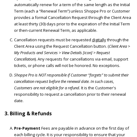
automatically renew for a term of the same length as the Initial
Term (each a “Renewal Term”) unless Shoppe Pro or Customer
provides a formal Cancellation Request through the Client Area
at least thirty (30) days prior to the expiration of the Initial Term
or then-current Renewal Term, as applicable.
Cancellation requests must be requested
digitally
through the
Client Area using the Request Cancellation button. (
Client Area >
My Products and Services > View Details [icon] > Request
Cancellation
). Any requests for cancellations via email, support
tickets, or phone calls will not be honored. No exceptions.
Shoppe Pro is NOT responsible if Customer “forgets” to submit their
cancellation request before the renewal date. In such cases,
Customers are not eligible for a refund.
It is the Customer's
responsibility to request a cancellation prior to their renewal
date.
3. Billing & Refunds
Pre-Payment
Fees are payable in advance on the first day of
each billing cycle. It is your responsibility to ensure that your