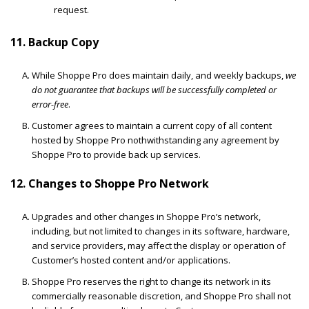
request.
11. Backup Copy
While Shoppe Pro does maintain daily, and weekly backups,
we
do not guarantee that backups will be successfully completed or
error-free
.
Customer agrees to maintain a current copy of all content
hosted by Shoppe Pro nothwithstanding any agreement by
Shoppe Pro to provide back up services.
12. Changes to Shoppe Pro Network
Upgrades and other changes in Shoppe Pro’s network,
including, but not limited to changes in its software, hardware,
and service providers, may affect the display or operation of
Customer’s hosted content and/or applications.
Shoppe Pro reserves the right to change its network in its
commercially reasonable discretion, and Shoppe Pro shall not