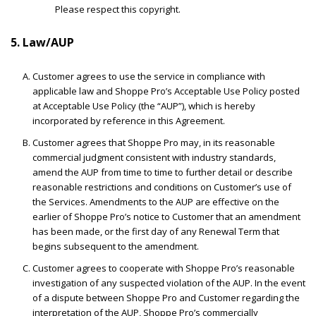
Please respect this copyright.
5. Law/AUP
Customer agrees to use the service in compliance with
applicable law and Shoppe Pro’s Acceptable Use Policy posted
at Acceptable Use Policy (the “AUP”), which is hereby
incorporated by reference in this Agreement.
Customer agrees that Shoppe Pro may, in its reasonable
commercial judgment consistent with industry standards,
amend the AUP from time to time to further detail or describe
reasonable restrictions and conditions on Customer’s use of
the Services. Amendments to the AUP are effective on the
earlier of Shoppe Pro’s notice to Customer that an amendment
has been made, or the first day of any Renewal Term that
begins subsequent to the amendment.
Customer agrees to cooperate with Shoppe Pro’s reasonable
investigation of any suspected violation of the AUP. In the event
of a dispute between Shoppe Pro and Customer regarding the
interpretation of the AUP, Shoppe Pro’s commercially