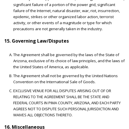
significant failure of a portion of the power grid, significant
failure of the Internet, natural disaster, war, riot, insurrection,
epidemic, strikes or other organized labor action, terrorist
activity, or other events of a magnitude or type for which
precautions are not generally taken in the industry.
15. Governing Law/Disputes
The Agreement shall be governed by the laws of the State of
Arizona, exclusive of its choice of law principles, and the laws of
the United States of America, as applicable.
The Agreement shall not be governed by the United Nations
Convention on the International Sale of Goods.
EXCLUSIVE VENUE FOR ALL DISPUTES ARISING OUT OF OR
RELATING TO THE AGREEMENT SHALL BE THE STATE AND
FEDERAL COURTS IN PIMA COUNTY, ARIZONA, AND EACH PARTY
AGREES NOT TO DISPUTE SUCH PERSONAL JURISDICTION AND
WAIVES ALL OBJECTIONS THERETO.
16. Miscellaneous