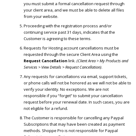
you must submit a formal cancellation request through
your client area, and we must be able to delete all files
from your website.
Proceeding with the registration process and/or
continuing service past 31 days, indicates that the
Customer is agreeing to these terms.
Requests for Hosting account cancellations must be
requested through the secure Client Area using the
Request Cancellation
link.
(Client Area > My Products and
Services > View Details > Request Cancellation)
.
Any requests for cancellations via email, support tickets,
or phone calls will not be honored as we will not be able to
verify your identity. No exceptions. We are not
responsible if you “forget” to submit your cancellation
request before your renewal date. In such cases, you are
not eligible for a refund.
The Customer is responsible for cancelling any Paypal
Subscriptions that may have been created as payment
methods. Shoppe Pro is not responsible for Paypal