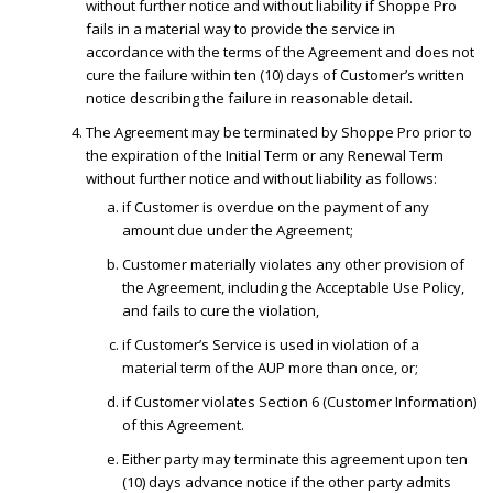
without further notice and without liability if Shoppe Pro
fails in a material way to provide the service in
accordance with the terms of the Agreement and does not
cure the failure within ten (10) days of Customer’s written
notice describing the failure in reasonable detail.
The Agreement may be terminated by Shoppe Pro prior to
the expiration of the Initial Term or any Renewal Term
without further notice and without liability as follows:
if Customer is overdue on the payment of any
amount due under the Agreement;
Customer materially violates any other provision of
the Agreement, including the Acceptable Use Policy,
and fails to cure the violation,
if Customer’s Service is used in violation of a
material term of the AUP more than once, or;
if Customer violates Section 6 (Customer Information)
of this Agreement.
Either party may terminate this agreement upon ten
(10) days advance notice if the other party admits