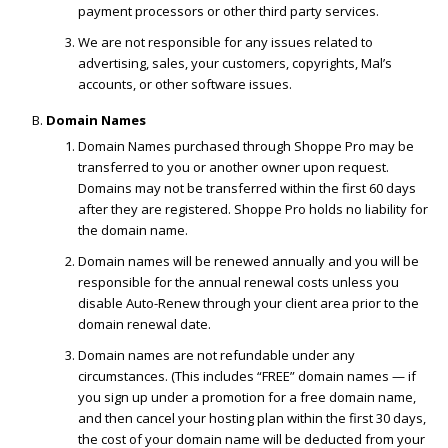
payment processors or other third party services.
We are not responsible for any issues related to
advertising, sales, your customers, copyrights, Mal’s
accounts, or other software issues.
Domain Names
Domain Names purchased through Shoppe Pro may be
transferred to you or another owner upon request.
Domains may not be transferred within the first 60 days
after they are registered. Shoppe Pro holds no liability for
the domain name.
Domain names will be renewed annually and you will be
responsible for the annual renewal costs unless you
disable Auto-Renew through your client area prior to the
domain renewal date.
Domain names are not refundable under any
circumstances. (This includes “FREE” domain names — if
you sign up under a promotion for a free domain name,
and then cancel your hosting plan within the first 30 days,
the cost of your domain name will be deducted from your