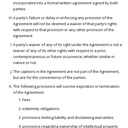
incorporated into a formal written agreement signed by both
parties.
A party’s failure or delay in enforcing any provision of the
Agreement will not be deemed a waiver of that party’s rights
with respect to that provision or any other provision of the
Agreement.
A party’s waiver of any of its right under the Agreement is not a
waiver of any of its other rights with respect to a prior,
contemporaneous or future occurrence, whether similar in
nature or not.
The captions in the Agreement are not part of the Agreement,
but are for the convenience of the parties.
The following provisions will survive expiration or termination
of the Agreement:
Fees
indemnity obligations
provisions limiting liability and disclaiming warranties
provisions regarding ownership of intellectual property