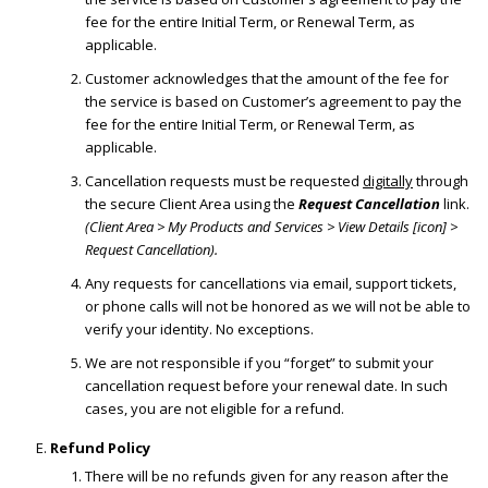
fee for the entire Initial Term, or Renewal Term, as
applicable.
Customer acknowledges that the amount of the fee for
the service is based on Customer’s agreement to pay the
fee for the entire Initial Term, or Renewal Term, as
applicable.
Cancellation requests must be requested
digitally
through
the secure Client Area using the
Request Cancellation
link.
(Client Area > My Products and Services > View Details [icon] >
Request Cancellation).
Any requests for cancellations via email, support tickets,
or phone calls will not be honored as we will not be able to
verify your identity. No exceptions.
We are not responsible if you “forget” to submit your
cancellation request before your renewal date. In such
cases, you are not eligible for a refund.
Refund Policy
There will be no refunds given for any reason after the