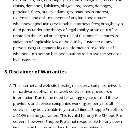
claims, demands, liabilities, obligations, losses, damages,
penalties, fines, punitive damages, amounts in interest,
expenses and disbursements of any kind and nature
whatsoever (including reasonable attorneys fees) brought by a
third party under any theory of legal liability arising out of or
related to the actual or alleged use of Customer’s services in
violation of applicable law or the AUP by Customer or any
person using Customer’s log on information, regardless of
whether such person has been authorized to use the services
by Customer.
8. Disclaimer of Warranties
The Internet and web site hosting relies on a complex network
of hardware, software, network services and providers of
information. Due to the need for an aggregate of all of these
providers and service companies working properly not all
services may be available to you at all times. Shoppe Pro offers
a 99.9% uptime guarantee. This is valid for only the Shoppe Pro
servers, however, Shoppe Pro is not responsible for any down
time caused by any provider’s hardware or network