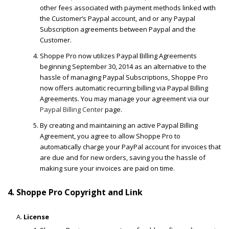
other fees associated with payment methods linked with
the Customer’s Paypal account, and or any Paypal
Subscription agreements between Paypal and the
Customer.
Shoppe Pro now utilizes Paypal Billing Agreements
beginning September 30, 2014 as an alternative to the
hassle of managing Paypal Subscriptions, Shoppe Pro
now offers automatic recurring billing via Paypal Billing
Agreements. You may manage your agreement via our
Paypal Billing Center
page.
By creating and maintaining an active Paypal Billing
Agreement, you agree to allow Shoppe Pro to
automatically charge your PayPal account for invoices that
are due and for new orders, saving you the hassle of
making sure your invoices are paid on time.
4. Shoppe Pro Copyright and Link
License