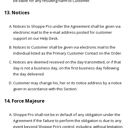
be liable for any resulting harm to Customer.
13. Notices
Notices to Shoppe Pro under the Agreement shall be given via
electronic mail to the e-mail address posted for customer
support on our Help Desk.
Notices to Customer shall be given via electronic mail to the
individual listed as the Primary Customer Contact on the Order.
Notices are deemed received on the day transmitted, or if that
day is not a business day, on the first business day following
the day delivered.
Customer may change his, her or its notice address by a notice
given in accordance with this Section.
14. Force Majeure
Shoppe Pro shall not be in default of any obligation under the
Agreement if the failure to perform the obligation is due to any
event beyond Shoppe Pro’s control, including, without limitation,