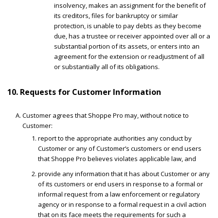
insolvency, makes an assignment for the benefit of
its creditors, files for bankruptcy or similar
protection, is unable to pay debts as they become
due, has a trustee or receiver appointed over all or a
substantial portion of its assets, or enters into an
agreement for the extension or readjustment of all
or substantially all of its obligations.
10. Requests for Customer Information
Customer agrees that Shoppe Pro may, without notice to
Customer:
report to the appropriate authorities any conduct by
Customer or any of Customer’s customers or end users
that Shoppe Pro believes violates applicable law, and
provide any information that it has about Customer or any
of its customers or end users in response to a formal or
informal request from a law enforcement or regulatory
agency or in response to a formal request in a civil action
that on its face meets the requirements for such a