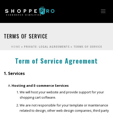
TERMS OF SERVICE
HOME
»
PRIVATE: LEGAL AGREEMENTS
»
TERMS OF SERVICE
Term of Service Agreement
1. Services
Hosting and E-commerce Services
We will host your website and provide support for your
shopping cart software.
We are not responsible for your template or maintenance
related to design, other web design companies, third party