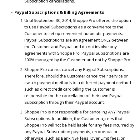
Subscription cancellations.
Paypal Subscriptions & Billing Agreements
Until September 30, 2014, Shoppe Pro offered the option
to use Paypal Subscriptions as a convenience to the
Customer to set up convenient automatic payments.
Paypal Subscriptions are an agreement ONLY between
the Customer and Paypal and do not involve any
agreements with Shoppe Pro. Paypal Subscriptions are
100% managed by the Customer and not by Shoppe Pro.
Shoppe Pro cannot cancel any Paypal Subscriptions.
Therefore, should the Customer cancel their service or
switch payment methods to a different payment method
such as direct credit card billing, the Customer is
responsible for the cancellation of their own Paypal
Subscription through their Paypal account.
Shoppe Pro is not responsible for canceling ANY Paypal
Subscriptions. In addition, the Customer agrees that
Shoppe Pro will not be held liable for any fees incurred by
any Paypal Subscription payments, erroneous or
otherwise, such as Bank NSF fees, Over Limit fees, or