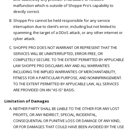
malfunction which is outside of Shoppe Pro’s capability to
directly correct.
Shoppe Pro cannot be held responsible for any service
interruption due to client’s error, including but not limited to
spamming, the target of a DDoS attack, or any other internet or
cyber attack.
SHOPPE PRO DOES NOT WARRANT OR REPRESENT THAT THE
SERVICES WILL BE UNINTERRUPTED, ERROR-FREE, OR
COMPLETELY SECURE. TO THE EXTENT PERMITTED BY APPLICABLE
LAW SHOPPE PRO DISCLAIMS ANY AND ALL WARRANTIES
INCLUDING THE IMPLIED WARRANTIES OF MERCHANTABILITY,
FITNESS FOR A PARTICULAR PURPOSE, AND NONINFRINGEMENT.
TO THE EXTENT PERMITTED BY APPLICABLE LAW, ALL SERVICES
ARE PROVIDED ON AN “AS IS” BASIS.
Limitation of Damages
NEITHER PARTY SHALL BE LIABLE TO THE OTHER FOR ANY LOST
PROFITS, OR ANY INDIRECT, SPECIAL, INCIDENTAL,
CONSEQUENTIAL OR PUNITIVE LOSS OR DAMAGE OF ANY KIND,
OR FOR DAMAGES THAT COULD HAVE BEEN AVOIDED BY THE USE