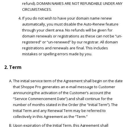
refund). DOMAIN NAMES ARE NOT REFUNDABLE UNDER ANY
CIRCUMSTANCES.
If you do not wish to have your domain name renew
automatically, you must disable the Auto-Renew feature
through your client area. No refunds will be given for
domain renewals or registrations as these can not be “un-
registered” or “un-renewed” by our registrar. All domain
registrations and renewals are final. This includes
mistakes or spelling errors made by you.
2. Term
The initial service term of the Agreement shall begin on the date
that Shoppe Pro generates an e-mail message to Customer
announcing the activation of the Customer’s account (the
“Service Commencement Date”) and shall continue for the
number of months stated in the Order (the “Initial Term”). The
Initial Term and any Renewal Term may be referred to
collectively in this Agreement as the “Term.”
Upon expiration of the Initial Term, this Agreement shall