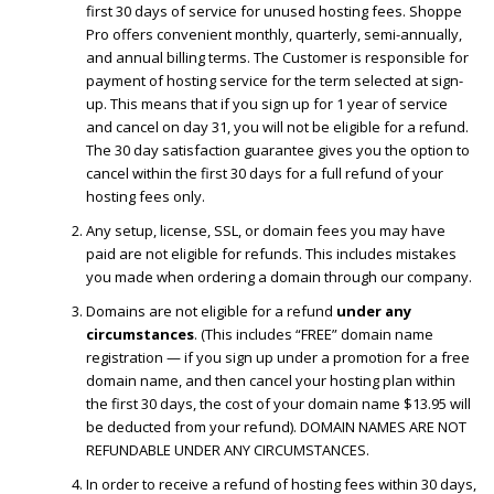
first 30 days of service for unused hosting fees. Shoppe
Pro offers convenient monthly, quarterly, semi-annually,
and annual billing terms. The Customer is responsible for
payment of hosting service for the term selected at sign-
up. This means that if you sign up for 1 year of service
and cancel on day 31, you will not be eligible for a refund.
The 30 day satisfaction guarantee gives you the option to
cancel within the first 30 days for a full refund of your
hosting fees only.
Any setup, license, SSL, or domain fees you may have
paid are not eligible for refunds. This includes mistakes
you made when ordering a domain through our company.
Domains are not eligible for a refund
under any
circumstances
. (This includes “FREE” domain name
registration — if you sign up under a promotion for a free
domain name, and then cancel your hosting plan within
the first 30 days, the cost of your domain name $13.95 will
be deducted from your refund). DOMAIN NAMES ARE NOT
REFUNDABLE UNDER ANY CIRCUMSTANCES.
In order to receive a refund of hosting fees within 30 days,