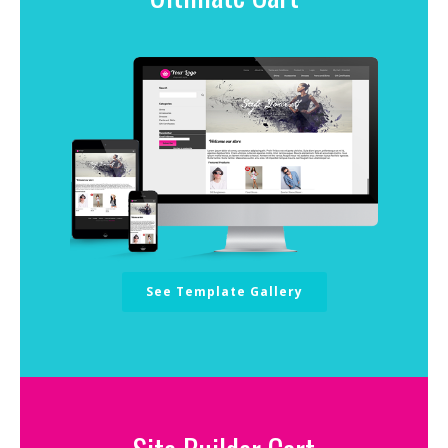
See Template Gallery