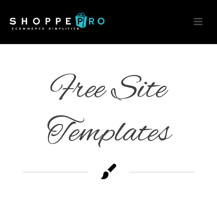
Free Site
Templates