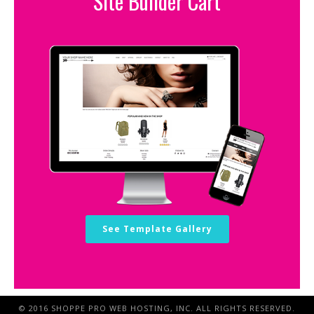
Site Builder Cart
See Template Gallery
© 2016 SHOPPE PRO WEB HOSTING, INC. ALL RIGHTS RESERVED.