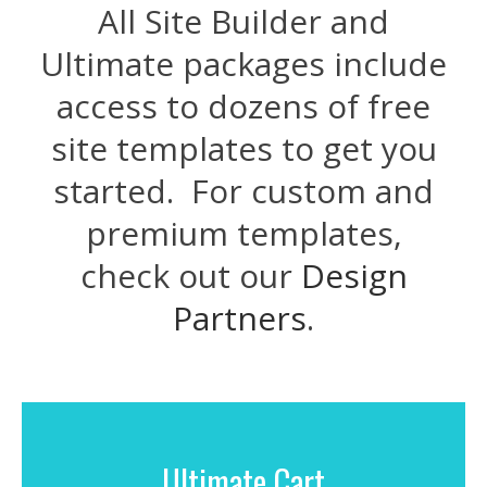
All Site Builder and
Ultimate packages include
access to dozens of free
site templates to get you
started. For custom and
premium templates,
check out our
Design
Partners
.
Ultimate Cart