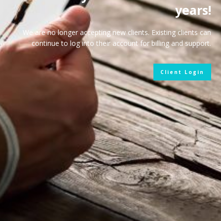
years!
We are no longer accepting new clients. Existing clients can
continue to log into their account for billing and support.
Client Login