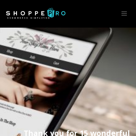
Thank you for 15 wonderful